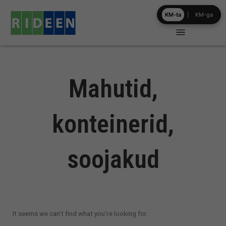
Skip
KM-ta
|
KM-ga
to
content
Mahutid,
konteinerid,
soojakud
It seems we can't find what you're looking for.