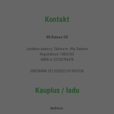
Kontakt
KK-Rideen OÜ
Juriidiline aadress: Tallinna tn. 49a, Rakvere
Registrikood: 10856765
KMKR nr: EE100784378
SWEDBANK: EE132200221019955336
Kauplus / ladu
Aadress: